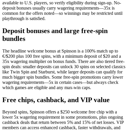
available to U.S. players, so verify eligibility during sign-up. No-
deposit bonuses usually carry wagering requirements—35x is
common for the offers noted—so winnings may be restricted until
playthrough is satisfied.
Deposit bonuses and large free-spin
bundles
The headline welcome bonus at Spinson is a 100% match up to
€/$200 plus 100 free spins, with a minimum deposit of $20 and a
35x wagering multiplier on bonus funds. There are also tiered free-
spin deals: smaller deposits can unlock 30 spins on selected classics
like Twin Spin and Starburst, while larger deposits can qualify for
much bigger spin bundles. Some free-spin promotions carry lower
wagering requirements—5x in certain cases—but always check
which games are eligible and any max-win caps.
Free chips, cashback, and VIP value
Beyond spins, Spinson offers a $250 welcome free chip with a
lower 5x wagering requirement in some promotions, plus ongoing
cashback deals that return between 5% and 15% of net losses. VIP
members can access enhanced cashback, faster withdrawals, and