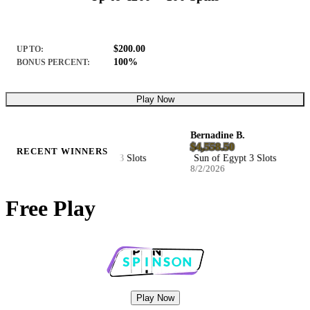
$200.00
UP TO:
100%
BONUS PERCENT:
Play Now
Garrison B.
Bernadine B.
$7,823.09
$4,558.50
RECENT WINNERS
Sun of Egypt 3 Slots
Sun of Egypt 3 Slots
8/2/2026
8/2/2026
Free Play
Play Now