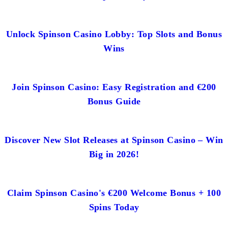
support@Spinson.com.
Unlock Spinson Casino Lobby: Top Slots and Bonus
Wins
Join Spinson Casino: Easy Registration and €200
Bonus Guide
Discover New Slot Releases at Spinson Casino – Win
Big in 2026!
Claim Spinson Casino's €200 Welcome Bonus + 100
Spins Today