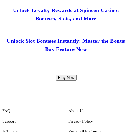
Unlock Loyalty Rewards at Spinson Casino:
Bonuses, Slots, and More
Unlock Slot Bonuses Instantly: Master the Bonus
Buy Feature Now
Play Now
FAQ
About Us
Support
Privacy Policy
Affiliates
Responsible Gaming