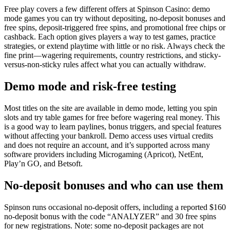
Free play covers a few different offers at Spinson Casino: demo
mode games you can try without depositing, no-deposit bonuses and
free spins, deposit-triggered free spins, and promotional free chips or
cashback. Each option gives players a way to test games, practice
strategies, or extend playtime with little or no risk. Always check the
fine print—wagering requirements, country restrictions, and sticky-
versus-non-sticky rules affect what you can actually withdraw.
Demo mode and risk-free testing
Most titles on the site are available in demo mode, letting you spin
slots and try table games for free before wagering real money. This
is a good way to learn paylines, bonus triggers, and special features
without affecting your bankroll. Demo access uses virtual credits
and does not require an account, and it’s supported across many
software providers including Microgaming (Apricot), NetEnt,
Play’n GO, and Betsoft.
No-deposit bonuses and who can use them
Spinson runs occasional no-deposit offers, including a reported $160
no-deposit bonus with the code “ANALYZER” and 30 free spins
for new registrations. Note: some no-deposit packages are not