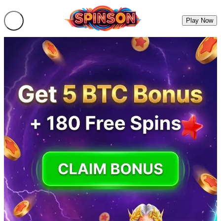
Play Now