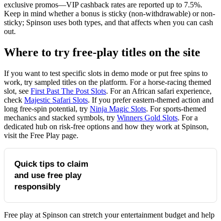
exclusive promos—VIP cashback rates are reported up to 7.5%.
Keep in mind whether a bonus is sticky (non-withdrawable) or non-
sticky; Spinson uses both types, and that affects when you can cash
out.
Where to try free-play titles on the site
If you want to test specific slots in demo mode or put free spins to
work, try sampled titles on the platform. For a horse-racing themed
slot, see
First Past The Post Slots
. For an African safari experience,
check
Majestic Safari Slots
. If you prefer eastern-themed action and
long free-spin potential, try
Ninja Magic Slots
. For sports-themed
mechanics and stacked symbols, try
Winners Gold Slots
. For a
dedicated hub on risk-free options and how they work at Spinson,
visit the Free Play page.
Quick tips to claim
Learn how to claim and use
free play offers at Spinson
and use free play
Casino responsibly.
responsibly
Read the full terms
Free play at Spinson can stretch your entertainment budget and help