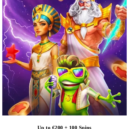
Up to €200 + 100 Spins