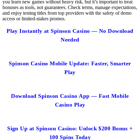
Before claiming any offer, read the full terms to
you learn new games without heavy risk, but it’s important to treat
bonuses as tools, not guarantees. Check terms, manage expectations,
understand wagering rates, eligible games, and country
and enjoy testing titles from top providers with the safety of demo
limits.
access or limited-stakes promos.
Track sticky vs non-sticky bonuses
Play Instantly at Spinson Casino — No Download
Understand the difference between sticky and non-sticky
Needed
bonuses to know if bonus funds can be cashed out
directly.
Spinson Casino Mobile Update: Faster, Smarter
Use demo mode
Play
Utilize demo mode to learn a game’s volatility and bonus
triggers before using paid or bonus spins.
Confirm U.S. eligibility
Download Spinson Casino App — Fast Mobile
If you’re in the U.S., confirm which offers are available
Casino Play
in your state to avoid disappointment.
Contact support if unclear
Sign Up at Spinson Casino: Unlock $200 Bonus +
If any terms or conditions are unclear, contact Spinson
100 Spins Today
Casino support via chat or email at