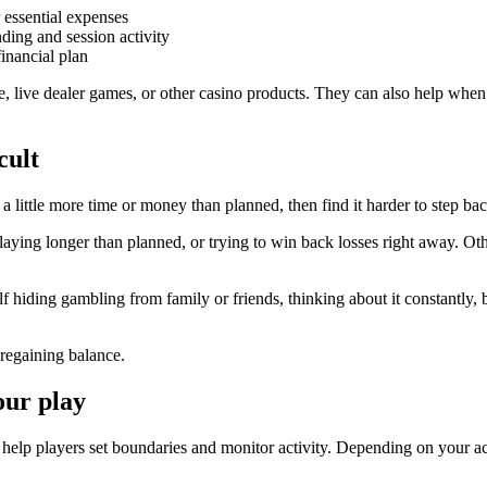
 essential expenses
ding and session activity
financial plan
e, live dealer games, or other casino products. They can also help when 
cult
little more time or money than planned, then find it harder to step bac
g longer than planned, or trying to win back losses right away. Other 
lf hiding gambling from family or friends, thinking about it constantly
 regaining balance.
our play
 help players set boundaries and monitor activity. Depending on your acc