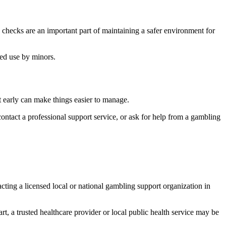
 checks are an important part of maintaining a safer environment for
zed use by minors.
ut early can make things easier to manage.
contact a professional support service, or ask for help from a gambling
cting a licensed local or national gambling support organization in
rt, a trusted healthcare provider or local public health service may be