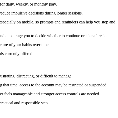
or daily, weekly, or monthly play.
reduce impulsive decisions during longer sessions.
, especially on mobile, so prompts and reminders can help you stop and
nd encourage you to decide whether to continue or take a break.
ture of your habits over time.
ls currently offered.
strating, distracting, or difficult to manage.
g that time, access to the account may be restricted or suspended.
ger feels manageable and stronger access controls are needed.
practical and responsible step.