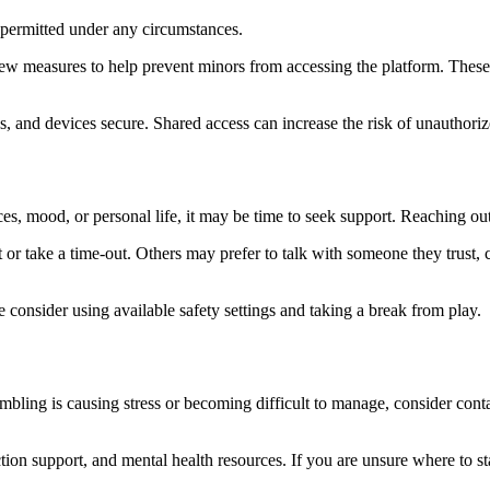
 permitted under any circumstances.
iew measures to help prevent minors from accessing the platform. These
, and devices secure. Shared access can increase the risk of unauthori
ances, mood, or personal life, it may be time to seek support. Reaching o
 or take a time-out. Others may prefer to talk with someone they trust, 
se consider using available safety settings and taking a break from play.
mbling is causing stress or becoming difficult to manage, consider conta
ion support, and mental health resources. If you are unsure where to sta