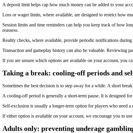
A deposit limit helps cap how much money can be added to your accoun
Loss or wager limits, where available, are designed to restrict how m
Session limits and time reminders can help you keep track of how long
reassess.
Reality checks, where available, provide periodic notifications duri
Transaction and gameplay history can also be valuable. Reviewing past
If you are unsure which options are available on your account, you can
Taking a break: cooling-off periods and sel
Sometimes the best decision is to step away for a while. A short break ca
A cooling-off period is generally a short-term pause. It is designed f
Self-exclusion is usually a longer-term option for players who need a 
If either option is available on your account, we encourage you to use 
Adults only: preventing underage gamblin