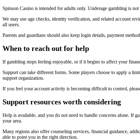
Spinson Casino is intended for adults only. Underage gambling is not
We may use age checks, identity verification, and related account rev
all users.
Parents and guardians should also keep login details, payment methods
When to reach out for help
If gambling stops feeling enjoyable, or if it begins to affect your fin
Support can take different forms. Some players choose to apply a limit
support organization.
If you feel your account activity is becoming difficult to control, plea
Support resources worth considering
Help is available, and you do not need to handle concerns alone. If ga
your area.
Many regions also offer counseling services, financial guidance, addict
able to point you in the right direction.