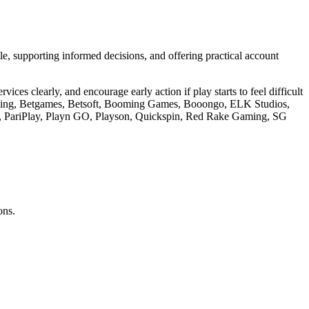
e, supporting informed decisions, and offering practical account
ces clearly, and encourage early action if play starts to feel difficult
 Gaming, Betgames, Betsoft, Booming Games, Booongo, ELK Studios,
, PariPlay, Playn GO, Playson, Quickspin, Red Rake Gaming, SG
ons.