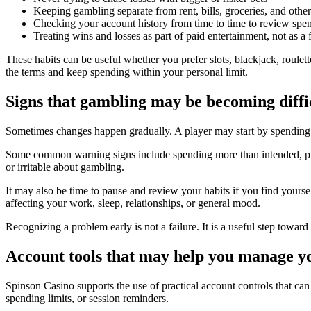
Keeping gambling separate from rent, bills, groceries, and other
Checking your account history from time to time to review spen
Treating wins and losses as part of paid entertainment, not as a 
These habits can be useful whether you prefer slots, blackjack, roulett
the terms and keep spending within your personal limit.
Signs that gambling may be becoming diffi
Sometimes changes happen gradually. A player may start by spending a 
Some common warning signs include spending more than intended, playin
or irritable about gambling.
It may also be time to pause and review your habits if you find yourse
affecting your work, sleep, relationships, or general mood.
Recognizing a problem early is not a failure. It is a useful step toward
Account tools that may help you manage y
Spinson Casino supports the use of practical account controls that can
spending limits, or session reminders.