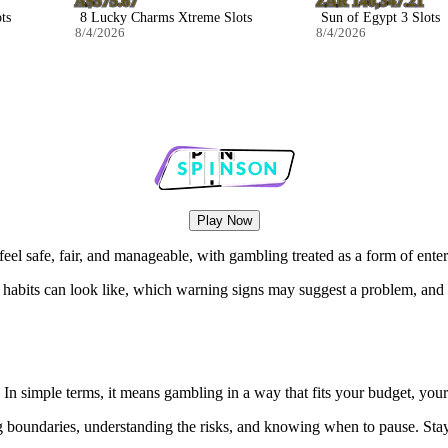
A$575.67
ZAR 140,347.21
8 Lucky Charms Xtreme Slots
Sun of Egypt 3 Slots
8/4/2026
8/4/2026
Play Now
feel safe, fair, and manageable, with gambling treated as a form of ent
abits can look like, which warning signs may suggest a problem, and w
.
n simple terms, it means gambling in a way that fits your budget, your 
ing boundaries, understanding the risks, and knowing when to pause. Sta