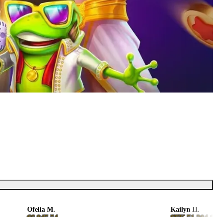
Ofelia M.
Kailyn H.