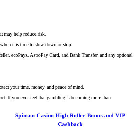
hat may help reduce risk.
 when it is time to slow down or stop.
teller, ecoPayz, AstroPay Card, and Bank Transfer, and any optional
protect your time, money, and peace of mind.
ort. If you ever feel that gambling is becoming more than
Spinson Casino High Roller Bonus and VIP
Cashback