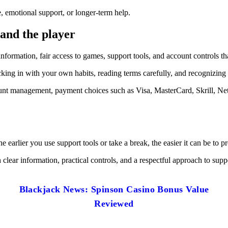
, emotional support, or longer-term help.
 and the player
 information, fair access to games, support tools, and account controls t
ecking in with your own habits, reading terms carefully, and recognizing
count management, payment choices such as Visa, MasterCard, Skrill, Ne
earlier you use support tools or take a break, the easier it can be to 
clear information, practical controls, and a respectful approach to supp
Blackjack News: Spinson Casino Bonus Value
Reviewed