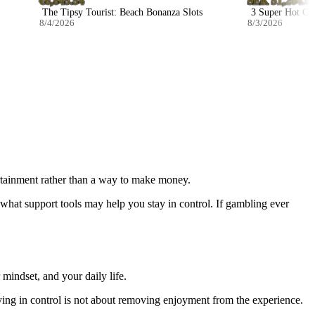
€6,845.54
SEK 51,204.01
The Tipsy Tourist: Beach Bonanza Slots
3 Super Hot Chillies
8/4/2026
8/3/2026
ertainment rather than a way to make money.
hat support tools may help you stay in control. If gambling ever
mindset, and your daily life.
ying in control is not about removing enjoyment from the experience.