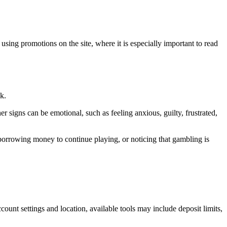
using promotions on the site, where it is especially important to read
k.
signs can be emotional, such as feeling anxious, guilty, frustrated,
, borrowing money to continue playing, or noticing that gambling is
ount settings and location, available tools may include deposit limits,