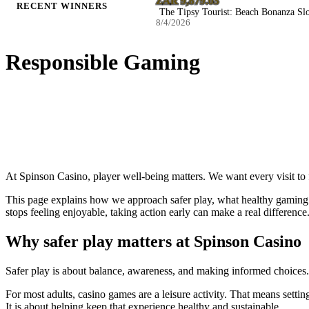
CA$9,611.60
ZAR 9,879.03
RECENT WINNERS
Toys Of Joy Slots
The Tipsy Tourist: Beach Bonanza Slots
8/4/2026
8/4/2026
Responsible Gaming
At Spinson Casino, player well-being matters. We want every visit to 
This page explains how we approach safer play, what healthy gaming h
stops feeling enjoyable, taking action early can make a real difference
Why safer play matters at Spinson Casino
Safer play is about balance, awareness, and making informed choices. I
For most adults, casino games are a leisure activity. That means sett
It is about helping keep that experience healthy and sustainable.