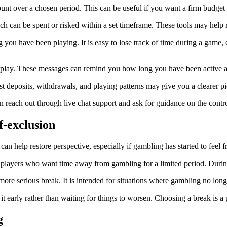
t over a chosen period. This can be useful if you want a firm budget f
uch can be spent or risked within a set timeframe. These tools may help 
 you have been playing. It is easy to lose track of time during a game
ng play. These messages can remind you how long you have been active a
 deposits, withdrawals, and playing patterns may give you a clearer pic
 reach out through live chat support and ask for guidance on the contro
f-exclusion
n help restore perspective, especially if gambling has started to feel fru
or players who want time away from gambling for a limited period. Durin
more serious break. It is intended for situations where gambling no lon
it early rather than waiting for things to worsen. Choosing a break is a 
g