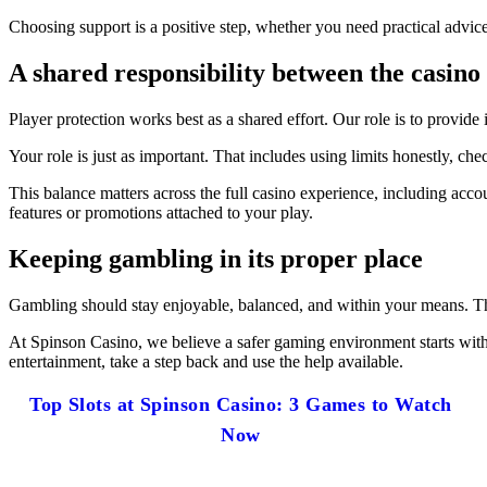
Choosing support is a positive step, whether you need practical advice
A shared responsibility between the casino
Player protection works best as a shared effort. Our role is to provide
Your role is just as important. That includes using limits honestly, ch
This balance matters across the full casino experience, including ac
features or promotions attached to your play.
Keeping gambling in its proper place
Gambling should stay enjoyable, balanced, and within your means. The 
At Spinson Casino, we believe a safer gaming environment starts with 
entertainment, take a step back and use the help available.
Top Slots at Spinson Casino: 3 Games to Watch
Now