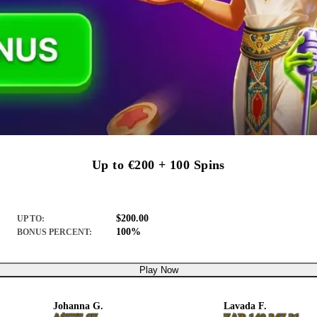
Up to €200 + 100 Spins
$200.00
UP TO:
100%
BONUS PERCENT:
Play Now
Johanna G.
Lavada F.