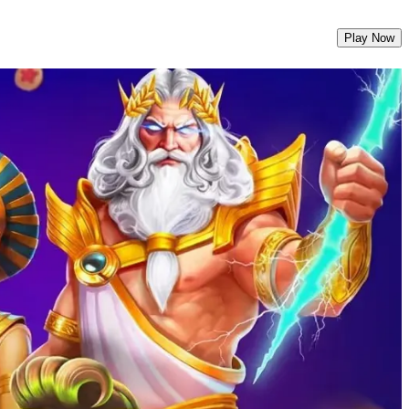
Play Now