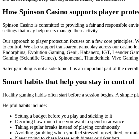
How Spinson Casino supports player prote
Spinson Casino is committed to providing a fair and responsible envir
settings that may help users manage their activity.
Our approach to player protection focuses on a few core principles. We 
to control. We also support transparent gameplay across our casino
Endorphina, Evolution Gaming, Genii, Habanero, IGT, Leander Game
Gaming (Scientific Games), Spinomenal, Thunderkick, Vivo Gaming,
Safer gambling is not a side topic. It is an important part of the overal
Smart habits that help you stay in control
Healthy gaming habits often start before a session begins. A simple pl
Helpful habits include:
Setting a budget before you play and sticking to it
Deciding how much time you want to spend in advance
Taking regular breaks instead of playing continuously
Avoiding gambling when you feel stressed, upset, tired, or unde
Never trying to chase losses with bigger or risker bets