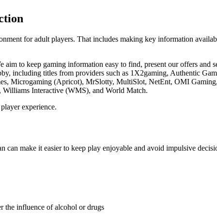
ction
onment for adult players. That includes making key information availabl
aim to keep gaming information easy to find, present our offers and servi
 lobby, including titles from providers such as 1X2gaming, Authentic
s, Microgaming (Apricot), MrSlotty, MultiSlot, NetEnt, OMI Gaming
 Williams Interactive (WMS), and World Match.
l player experience.
an can make it easier to keep play enjoyable and avoid impulsive decisi
r the influence of alcohol or drugs