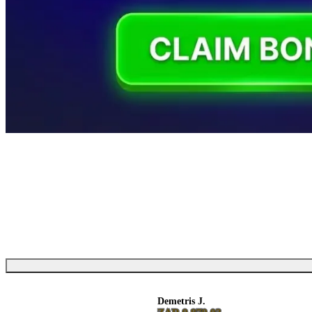
Ellie S.
Demetris J.